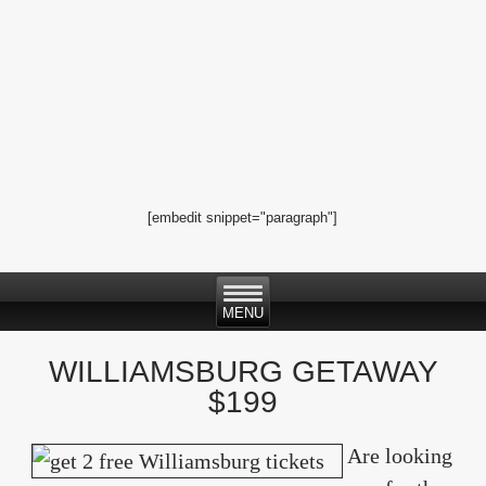
[embedit snippet="paragraph"]
WILLIAMSBURG GETAWAY
$199
Are looking