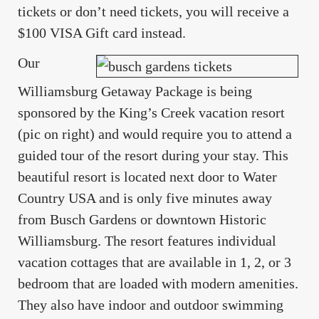
tickets or don’t need tickets, you will receive a
$100 VISA Gift card instead.
Our
Williamsburg Getaway Package is being
sponsored by the King’s Creek vacation resort
(pic on right) and would require you to attend a
guided tour of the resort during your stay. This
beautiful resort is located next door to Water
Country USA and is only five minutes away
from Busch Gardens or downtown Historic
Williamsburg. The resort features individual
vacation cottages that are available in 1, 2, or 3
bedroom that are loaded with modern amenities.
They also have indoor and outdoor swimming