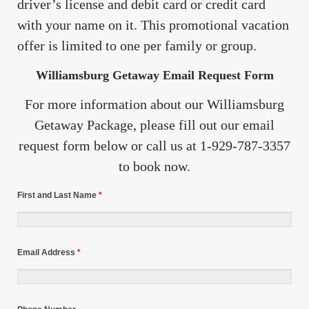
driver’s license and debit card or credit card
with your name on it. This promotional vacation
offer is limited to one per family or group.
Williamsburg Getaway Email Request Form
For more information about our Williamsburg
Getaway Package, please fill out our email
request form below or call us at 1-929-787-3357
to book now.
First and Last Name
*
Email Address
*