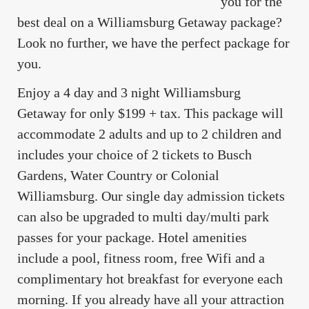
you for the
best deal on a Williamsburg Getaway package?
Look no further, we have the perfect package for
you.
Enjoy a 4 day and 3 night Williamsburg
Getaway for only $199 + tax. This package will
accommodate 2 adults and up to 2 children and
includes your choice of 2 tickets to Busch
Gardens, Water Country or Colonial
Williamsburg. Our single day admission tickets
can also be upgraded to multi day/multi park
passes for your package. Hotel amenities
include a pool, fitness room, free Wifi and a
complimentary hot breakfast for everyone each
morning. If you already have all your attraction