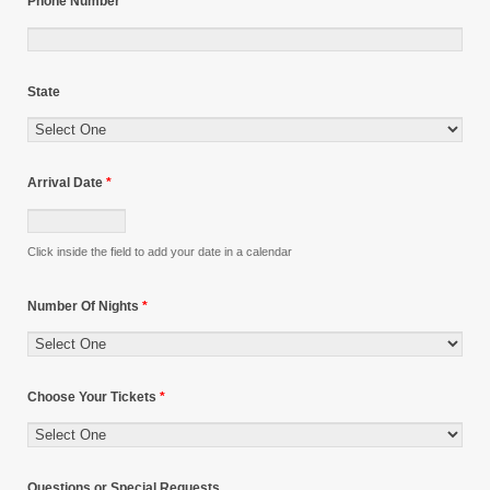
Phone Number
State
Arrival Date
*
Click inside the field to add your date in a calendar
Number Of Nights
*
Choose Your Tickets
*
Questions or Special Requests