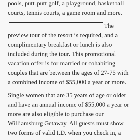
pools, putt-putt golf, a playground, basketball
courts, tennis courts, a game room and more.
The
preview tour of the resort is required, and a
complimentary breakfast or lunch is also
included during the tour. This promotional
vacation offer is for married or cohabiting
couples that are between the ages of 27-75 with
a combined income of $55,000 a year or more.
Single women that are 35 years of age or older
and have an annual income of $55,000 a year or
more are also eligible to purchase our
Williamsburg Getaway. All guests must show
two forms of valid I.D. when you check in, a