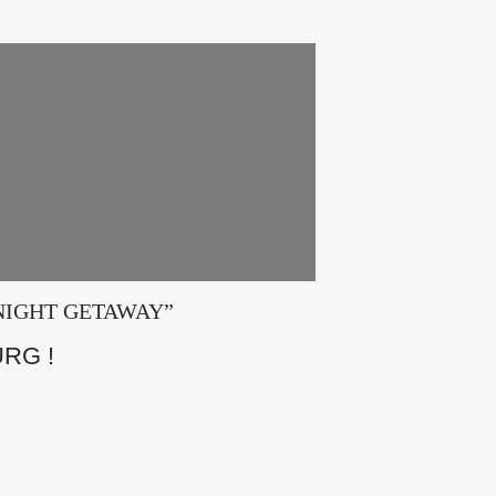
E 2 NIGHT GETAWAY”
RG !