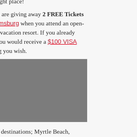
ght place!
are giving away
2 FREE Tickets
amsburg
when you attend an open-
acation resort. If you already
you would receive a
$100 VISA
g you wish.
estinations; Myrtle Beach,