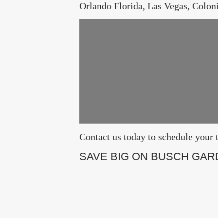
Orlando Florida, Las Vegas, Colon
Contact us today to schedule yo
SAVE BIG ON BUSCH GAR