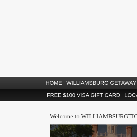
HOME
WILLIAMSBURG GETAWAY 
FREE $100 VISA GIFT CARD
LOC
Welcome to WILLIAMBSURGTI