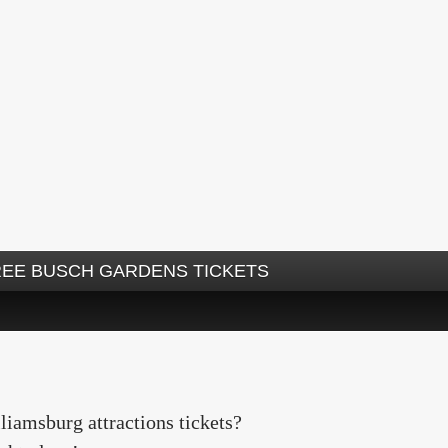
REE BUSCH GARDENS TICKETS
iamsburg attractions tickets?