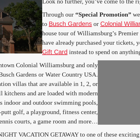
Look no further, you’ve come to the ri
Through our
“Special Promotion”
we 
to
Busch Gardens
or
Colonial Willi
house tour of Williamsburg’s Premier v
have already purchased your tickets, 
Gift Card
instead to spend on anythin
wntown Colonial Williamsburg and only
 Busch Gardens or Water Country USA.
ion villas that are available in 1, 2, or
ll kitchens and are loaded with modern
ers indoor and outdoor swimming pools,
-putt golf, a playground, fitness center,
 tennis courts, a game room and more…
 NIGHT VACATION GETAWAY to one of these exciting d