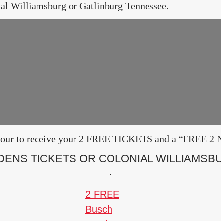
ial Williamsburg or Gatlinburg Tennessee.
ur tour to receive your 2 FREE TICKETS and a “FRE
DENS TICKETS OR COLONIAL WILLIAMSBU
2 FREE
Busch