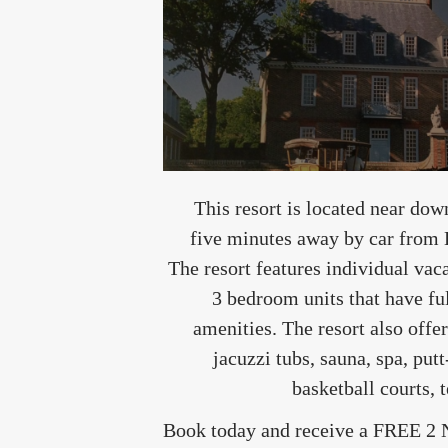
This resort is located near do
five minutes away by car from
The resort features individual vacat
3 bedroom units that have fu
amenities. The resort also off
jacuzzi tubs, sauna, spa, putt
basketball courts,
Book today and receive a FREE 2