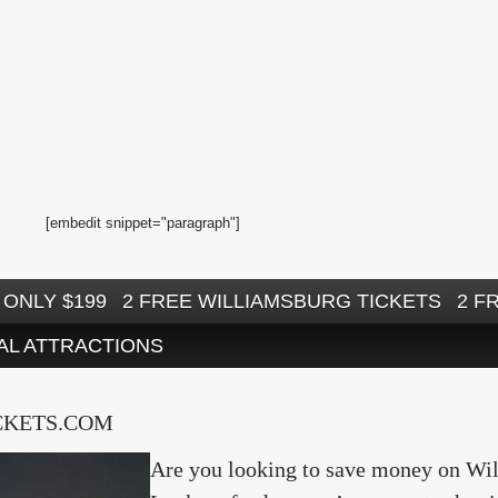
[embedit snippet="paragraph"]
ONLY $199
2 FREE WILLIAMSBURG TICKETS
2 F
AL ATTRACTIONS
CKETS.COM
Are you looking to save money on Will