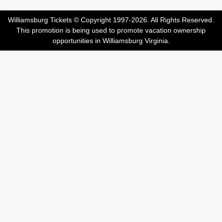
Williamsburg Tickets © Copyright 1997-2026. All Rights Reserved.
This promotion is being used to promote vacation ownership
opportunities in Williamsburg Virginia.