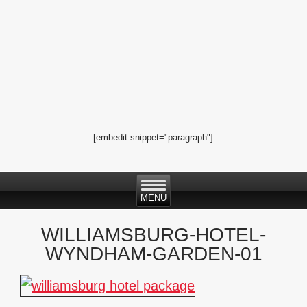
[embedit snippet="paragraph"]
WILLIAMSBURG-HOTEL-
WYNDHAM-GARDEN-01