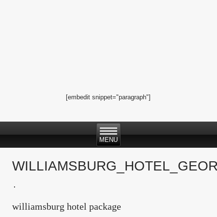
[embedit snippet="paragraph"]
WILLIAMSBURG_HOTEL_GEOR
williamsburg hotel package