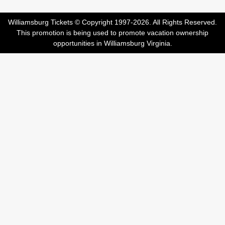
Williamsburg Tickets © Copyright 1997-2026. All Rights Reserved.
This promotion is being used to promote vacation ownership
opportunities in Williamsburg Virginia.