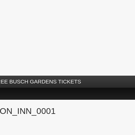
REE BUSCH GARDENS TICKETS
ON_INN_0001