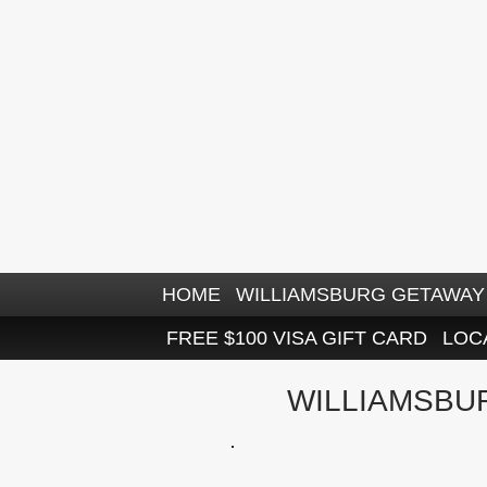
HOME
WILLIAMSBURG GETAWAY 
FREE $100 VISA GIFT CARD
LOC
WILLIAMSBU