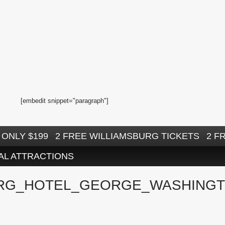
[embedit snippet="paragraph"]
ONLY $199
2 FREE WILLIAMSBURG TICKETS
2 F
AL ATTRACTIONS
RG_HOTEL_GEORGE_WASHINGT