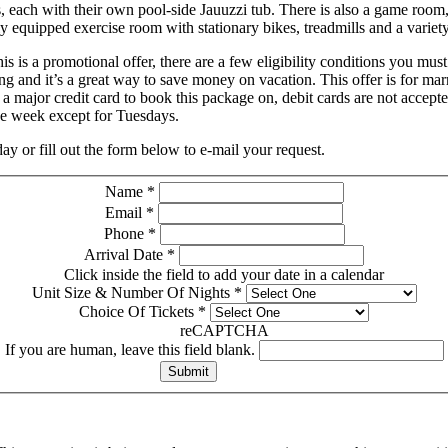
 each with their own pool-side Jauuzzi tub. There is also a game room,
ly equipped exercise room with stationary bikes, treadmills and a varie
is is a promotional offer, there are a few eligibility conditions you mus
ng and it’s a great way to save money on vacation. This offer is for mar
a major credit card to book this package on, debit cards are not acce
the week except for Tuesdays.
 or fill out the form below to e-mail your request.
Name
*
Email
*
Phone
*
Arrival Date
*
Click inside the field to add your date in a calendar
Unit Size & Number Of Nights
*
Choice Of Tickets
*
reCAPTCHA
If you are human, leave this field blank.