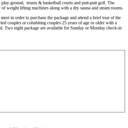
 play ground, tennis & basketball courts and putt-putt golf. The
ty of weight lifting machines along with a dry sauna and steam rooms.
t meet in order to purchase the package and attend a brief tour of the
ried couples or cohabiting couples 25 years of age or older with a
pted. Two night package are available for Sunday or Monday check-in