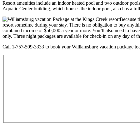
Resort amenities include an indoor heated pool and two outdoor pools,
Aquatic Center building, which houses the indoor pool, also has a ful
Because th
resort sometime during your stay. There is no obligation to buy anythi
combined income of $50,000 a year or more. You’ll also need to have 
only. Three night packages are available for check-in on any day of 
Call 1-757-509-3333 to book your Williamsburg vacation package today