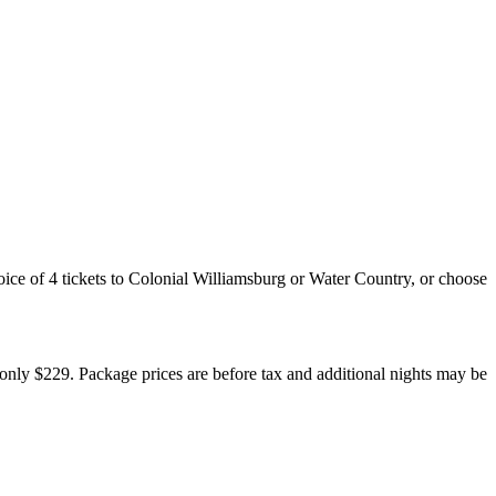
ce of 4 tickets to Colonial Williamsburg or Water Country, or choose
 only $229. Package prices are before tax and additional nights may be