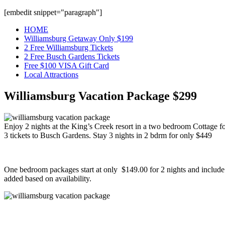
[embedit snippet="paragraph"]
HOME
Williamsburg Getaway Only $199
2 Free Williamsburg Tickets
2 Free Busch Gardens Tickets
Free $100 VISA Gift Card
Local Attractions
Williamsburg Vacation Package $299
Enjoy 2 nights at the King’s Creek resort in a two bedroom Cottage 
3 tickets to Busch Gardens. Stay 3 nights in 2 bdrm for only $449
One bedroom packages start at only $149.00 for 2 nights and include y
added based on availability.