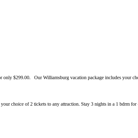
for only $299.00. Our Williamsburg vacation package includes your choi
our choice of 2 tickets to any attraction. Stay 3 nights in a 1 bdrm for